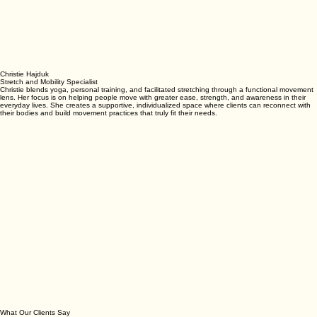
Christie Hajduk
Stretch and Mobility Specialist
Christie blends yoga, personal training, and facilitated stretching through a functional movement
lens. Her focus is on helping people move with greater ease, strength, and awareness in their
everyday lives. She creates a supportive, individualized space where clients can reconnect with
their bodies and build movement practices that truly fit their needs.