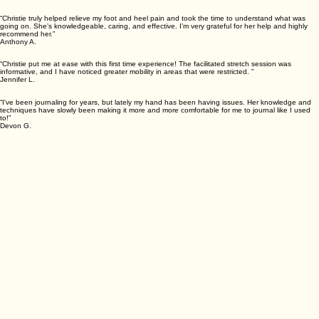
What Our Clients Say
“Christie truly helped relieve my foot and heel pain and took the time to understand what was
going on. She’s knowledgeable, caring, and effective. I’m very grateful for her help and highly
recommend her.”
Anthony A.
“Christie put me at ease with this first time experience! The facilitated stretch session was
informative, and I have noticed greater mobility in areas that were restricted. ”
Jennifer L.
“I've been journaling for years, but lately my hand has been having issues. Her knowledge and
techniques have slowly been making it more and more comfortable for me to journal like I used
to!”
Devon G.