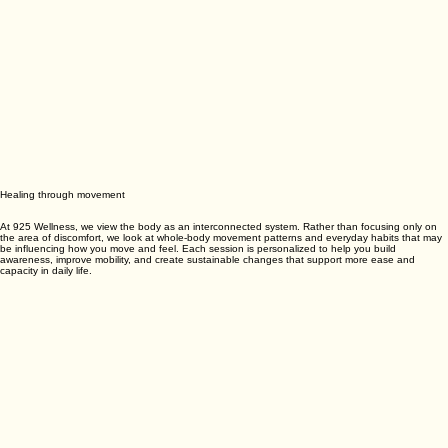
Healing through movement
At 925 Wellness, we view the body as an interconnected system. Rather than focusing only on
the area of discomfort, we look at whole-body movement patterns and everyday habits that may
be influencing how you move and feel. Each session is personalized to help you build
awareness, improve mobility, and create sustainable changes that support more ease and
capacity in daily life.