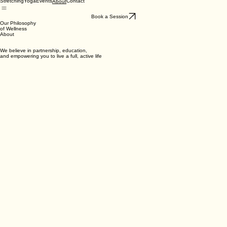
Stretching
Yoga
Events
Contact
About
Book a Session
Our Philosophy
of Wellness
About
We believe in partnership, education,
and empowering you to live a full, active life